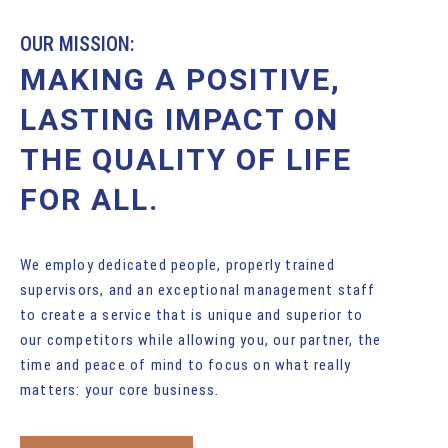
OUR MISSION:
MAKING A POSITIVE,
LASTING IMPACT ON
THE QUALITY OF LIFE
FOR ALL.
We employ dedicated people, properly trained
supervisors, and an exceptional management staff
to create a service that is unique and superior to
our competitors while allowing you, our partner, the
time and peace of mind to focus on what really
matters: your core business.