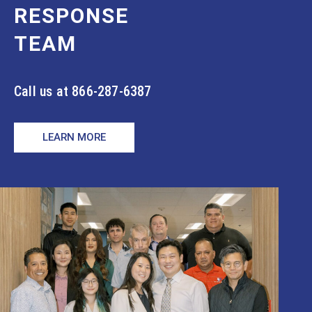
RESPONSE
TEAM
Call us at 866-287-6387
LEARN MORE