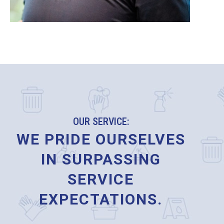
OUR SERVICE:
WE PRIDE OURSELVES
IN SURPASSING
SERVICE
EXPECTATIONS.