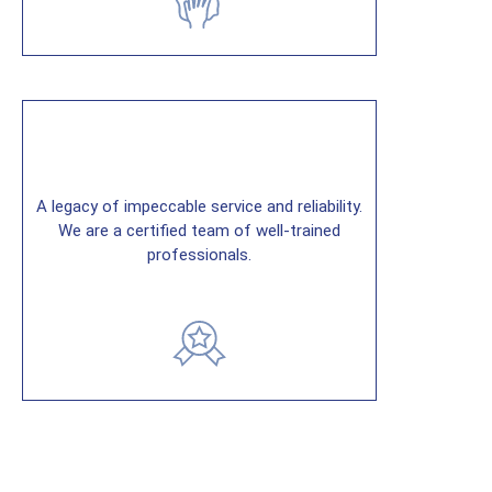
A legacy of impeccable service and reliability.
We are a certified team of well-trained
professionals.