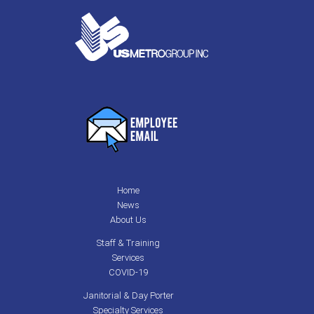
Home
News
About Us
Staff & Training
Services
COVID-19
Janitorial & Day Porter
Specialty Services