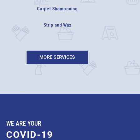
Carpet Shampooing
Strip and Wax
MORE SERVICES
WE ARE YOUR
COVID-19