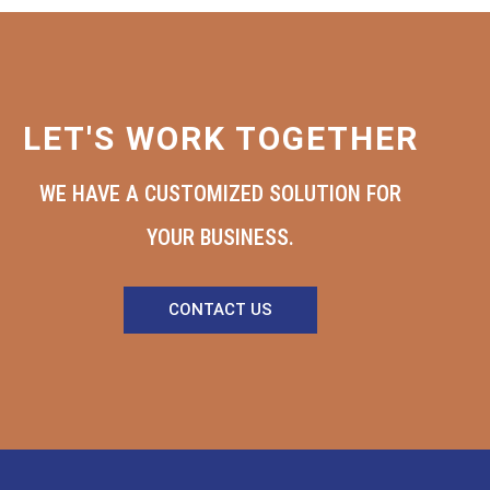
LET'S WORK TOGETHER
WE HAVE A CUSTOMIZED SOLUTION FOR
YOUR BUSINESS.
CONTACT US