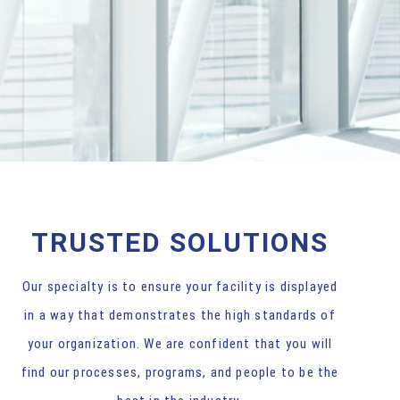
TRUSTED SOLUTIONS
Our specialty is to ensure your facility is displayed
in a way that demonstrates the high standards of
your organization. We are confident that you will
find our processes, programs, and people to be the