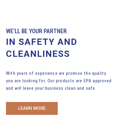
WE'LL BE YOUR PARTNER
IN SAFETY AND
CLEANLINESS
With years of experience we promise the quality
you are looking for. Our products are EPA approved
and will leave your business clean and safe.
LEARN MORE