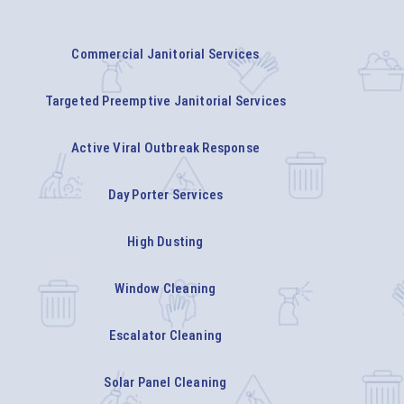
Commercial Janitorial Services
Targeted Preemptive Janitorial Services
Active Viral Outbreak Response
Day Porter Services
High Dusting
Window Cleaning
Escalator Cleaning
Solar Panel Cleaning