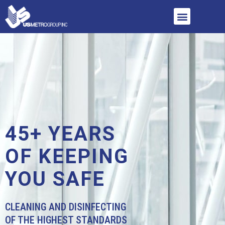
45+ YEARS
OF KEEPING
YOU SAFE
CLEANING AND DISINFECTING
OF THE HIGHEST STANDARDS