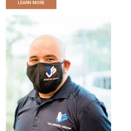
LEARN MORE