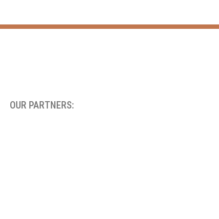
OUR PARTNERS: