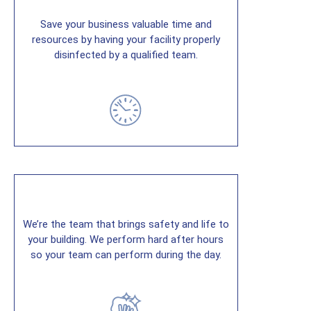
Save your business valuable time and
resources by having your facility properly
disinfected by a qualified team.
We’re the team that brings safety and life to
your building. We perform hard after hours
so your team can perform during the day.