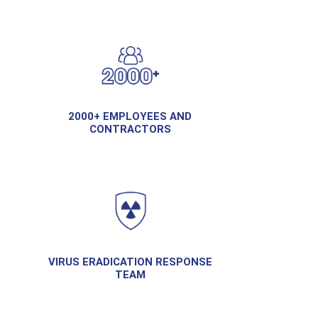
2000+ EMPLOYEES AND
CONTRACTORS
VIRUS ERADICATION RESPONSE
TEAM