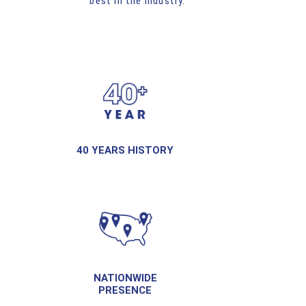
best in the industry.
40 YEARS HISTORY
NATIONWIDE
PRESENCE