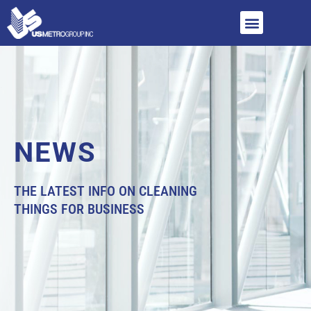
NEWS
THE LATEST INFO ON CLEANING
THINGS FOR BUSINESS