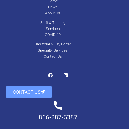
Home
News
About Us
Staff & Training
Services
COVID-19
Janitorial & Day Porter
Specialty Services
Contact Us
CONTACT US
866-287-6387