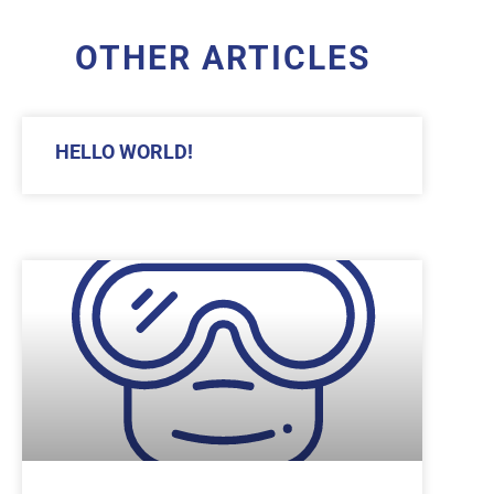
OTHER ARTICLES
HELLO WORLD!