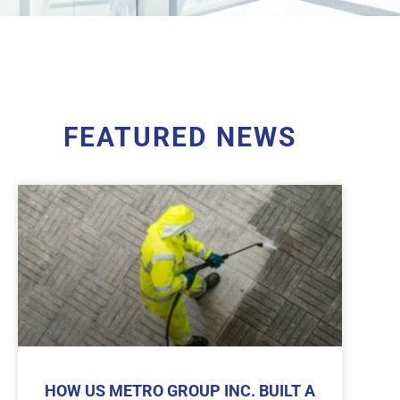
FEATURED NEWS
HOW US METRO GROUP INC. BUILT A