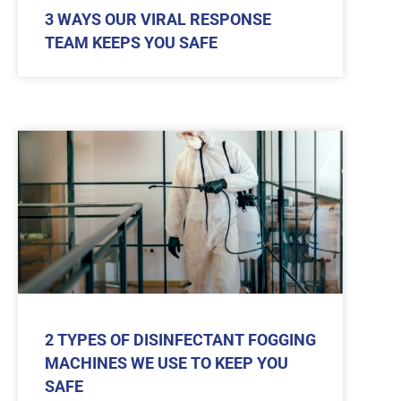
3 WAYS OUR VIRAL RESPONSE
TEAM KEEPS YOU SAFE
2 TYPES OF DISINFECTANT FOGGING
MACHINES WE USE TO KEEP YOU
SAFE