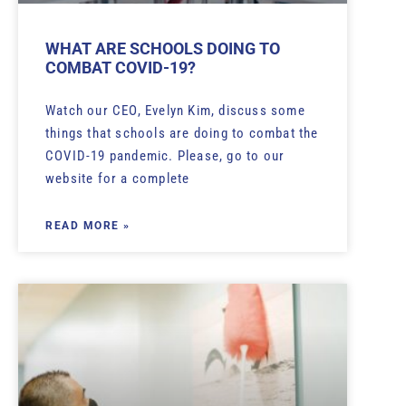
WHAT ARE SCHOOLS DOING TO
COMBAT COVID-19?
Watch our CEO, Evelyn Kim, discuss some
things that schools are doing to combat the
COVID-19 pandemic. Please, go to our
website for a complete
READ MORE »