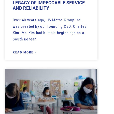
LEGACY OF IMPECCABLE SERVICE
AND RELIABILITY
Over 40 years ago, US Metro Group Inc.
was created by our founding CEO, Charles
Kim. Mr. Kim had humble beginnings as a
South Korean
READ MORE »