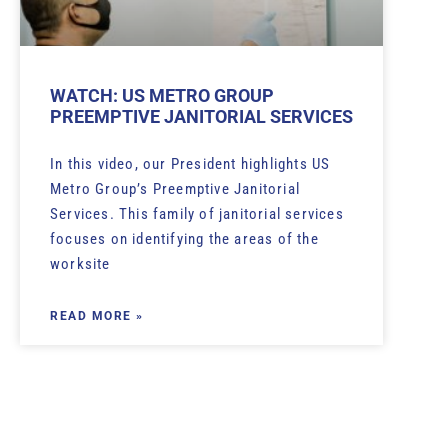
WATCH: US METRO GROUP
PREEMPTIVE JANITORIAL SERVICES
In this video, our President highlights US
Metro Group’s Preemptive Janitorial
Services. This family of janitorial services
focuses on identifying the areas of the
worksite
READ MORE »