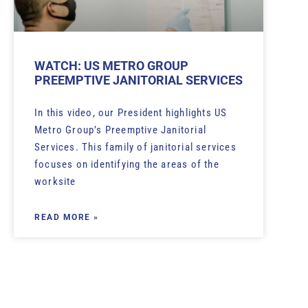
WATCH: US METRO GROUP
PREEMPTIVE JANITORIAL SERVICES
In this video, our President highlights US
Metro Group’s Preemptive Janitorial
Services. This family of janitorial services
focuses on identifying the areas of the
worksite
READ MORE »