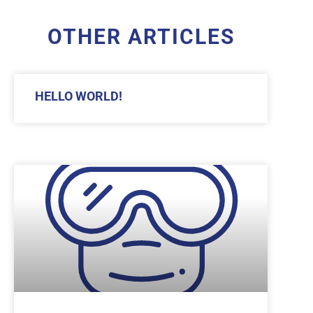
OTHER ARTICLES
HELLO WORLD!