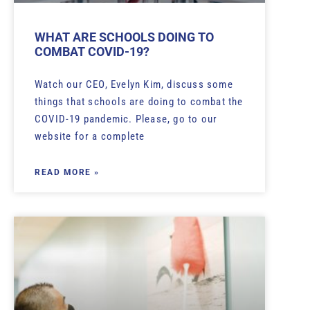
WHAT ARE SCHOOLS DOING TO
COMBAT COVID-19?
Watch our CEO, Evelyn Kim, discuss some
things that schools are doing to combat the
COVID-19 pandemic. Please, go to our
website for a complete
READ MORE »