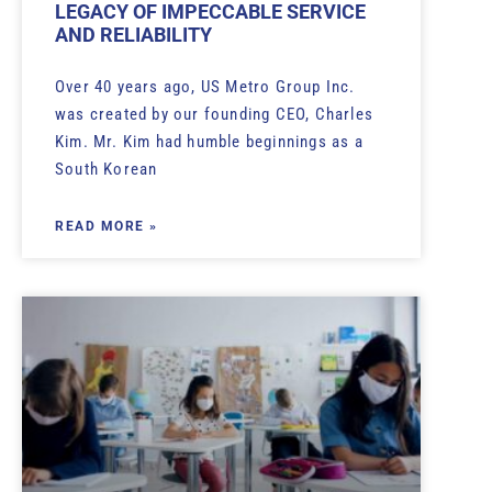
LEGACY OF IMPECCABLE SERVICE
AND RELIABILITY
Over 40 years ago, US Metro Group Inc.
was created by our founding CEO, Charles
Kim. Mr. Kim had humble beginnings as a
South Korean
READ MORE »