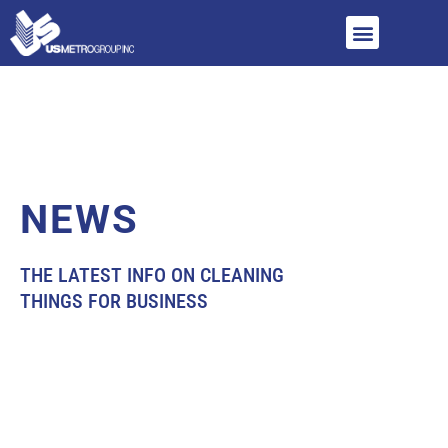
NEWS
THE LATEST INFO ON CLEANING
THINGS FOR BUSINESS