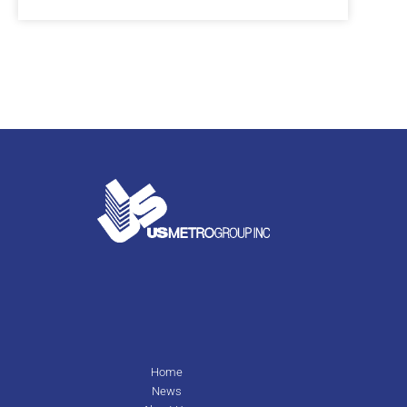
Home
News