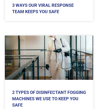
3 WAYS OUR VIRAL RESPONSE
TEAM KEEPS YOU SAFE
2 TYPES OF DISINFECTANT FOGGING
MACHINES WE USE TO KEEP YOU
SAFE