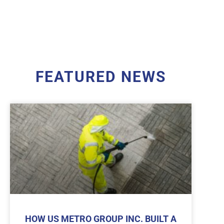
FEATURED NEWS
HOW US METRO GROUP INC. BUILT A